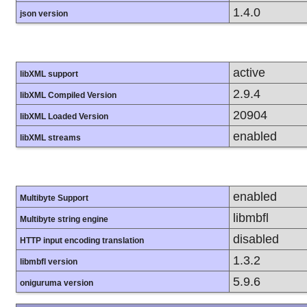
1.4.0
json version
active
libXML support
2.9.4
libXML Compiled Version
20904
libXML Loaded Version
enabled
libXML streams
enabled
Multibyte Support
libmbfl
Multibyte string engine
disabled
HTTP input encoding translation
1.3.2
libmbfl version
5.9.6
oniguruma version