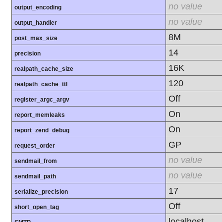
no value
output_encoding
no value
output_handler
8M
post_max_size
14
precision
16K
realpath_cache_size
120
realpath_cache_ttl
Off
register_argc_argv
On
report_memleaks
On
report_zend_debug
GP
request_order
no value
sendmail_from
no value
sendmail_path
17
serialize_precision
Off
short_open_tag
localhost