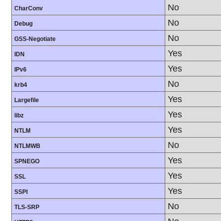
No
CharConv
No
Debug
No
GSS-Negotiate
Yes
IDN
Yes
IPv6
No
krb4
Yes
Largefile
Yes
libz
Yes
NTLM
No
NTLMWB
Yes
SPNEGO
Yes
SSL
Yes
SSPI
No
TLS-SRP