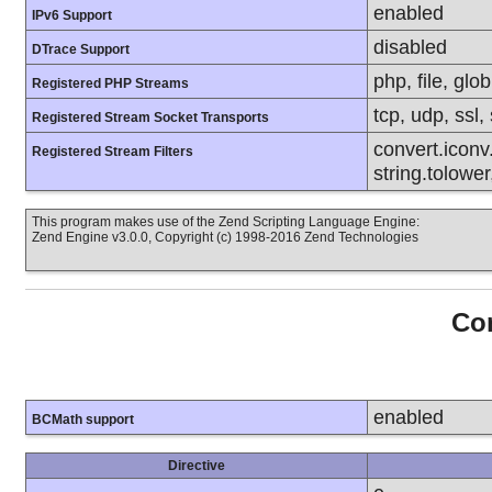
enabled
IPv6 Support
disabled
DTrace Support
php, file, glob
Registered PHP Streams
tcp, udp, ssl, 
Registered Stream Socket Transports
convert.iconv.
Registered Stream Filters
string.tolower
This program makes use of the Zend Scripting Language Engine:
Zend Engine v3.0.0, Copyright (c) 1998-2016 Zend Technologies
Con
enabled
BCMath support
Directive