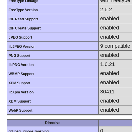
with freetype
FreeType Linkage
2.6.2
FreeType Version
enabled
GIF Read Support
enabled
GIF Create Support
enabled
JPEG Support
9 compatible
libJPEG Version
enabled
PNG Support
1.6.21
libPNG Version
enabled
WBMP Support
enabled
XPM Support
30411
libXpm Version
enabled
XBM Support
enabled
WebP Support
Directive
0
gd.jpeg_ignore_warning