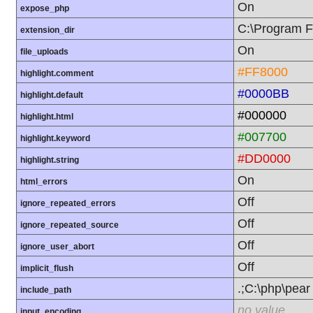
On
expose_php
C:\Program F
extension_dir
On
file_uploads
#FF8000
highlight.comment
#0000BB
highlight.default
#000000
highlight.html
#007700
highlight.keyword
#DD0000
highlight.string
On
html_errors
Off
ignore_repeated_errors
Off
ignore_repeated_source
Off
ignore_user_abort
Off
implicit_flush
.;C:\php\pear
include_path
no value
input_encoding