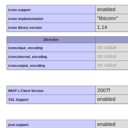
enabled
iconv support
"libiconv"
iconv implementation
1.14
iconv library version
Directive
no value
iconv.input_encoding
no value
iconv.internal_encoding
no value
iconv.output_encoding
2007f
IMAP c-Client Version
enabled
SSL Support
enabled
json support