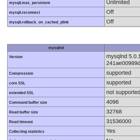
Unlimited
mysqli.max_persistent
Off
mysqli.reconnect
Off
mysqli.rollback_on_cached_plink
mysqlnd
mysqlnd 5.0.1
Version
241ae00989d
supported
Compression
supported
core SSL
not supporte
extended SSL
4096
Command buffer size
32768
Read buffer size
31536000
Read timeout
Yes
Collecting statistics