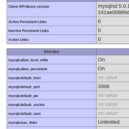
mysqlnd 5.0.1
Client API library version
241ae00989d
0
Active Persistent Links
0
Inactive Persistent Links
0
Active Links
Directive
On
mysqli.allow_local_infile
On
mysqli.allow_persistent
no value
mysqli.default_host
3306
mysqli.default_port
no value
mysqli.default_pw
no value
mysqli.default_socket
no value
mysqli.default_user
Unlimited
mysqli.max_links