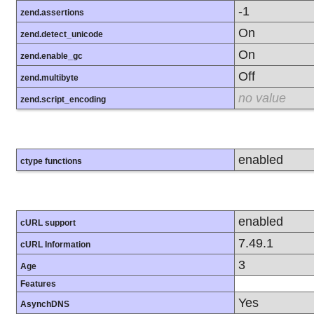
-1
zend.assertions
On
zend.detect_unicode
On
zend.enable_gc
Off
zend.multibyte
no value
zend.script_encoding
enabled
ctype functions
enabled
cURL support
7.49.1
cURL Information
3
Age
Features
Yes
AsynchDNS