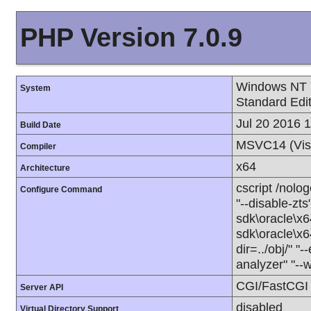
PHP Version 7.0.9
Windows NT 
System
Standard Edi
Jul 20 2016 
Build Date
MSVC14 (Vis
Compiler
x64
Architecture
cscript /nolo
Configure Command
"--disable-zts
sdk\oracle\x6
sdk\oracle\x6
dir=../obj/" "
analyzer" "--
CGI/FastCGI
Server API
disabled
Virtual Directory Support