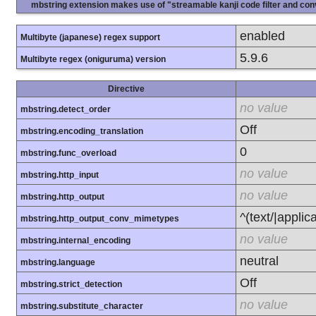
mbstring extension makes use of "streamable kanji code filter and conv
enabled
Multibyte (japanese) regex support
5.9.6
Multibyte regex (oniguruma) version
Directive
no value
mbstring.detect_order
Off
mbstring.encoding_translation
0
mbstring.func_overload
no value
mbstring.http_input
no value
mbstring.http_output
^(text/|applic
mbstring.http_output_conv_mimetypes
no value
mbstring.internal_encoding
neutral
mbstring.language
Off
mbstring.strict_detection
no value
mbstring.substitute_character