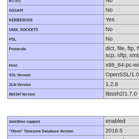
No
HTTP2
No
GSSAPI
Yes
KERBEROS5
No
UNIX_SOCKETS
No
PSL
dict, file, ft
Protocols
scp, sftp, smt
x86_64-pc-w
Host
OpenSSL/1.0
SSL Version
1.2.8
ZLib Version
libssh2/1.7.0
libSSH Version
enabled
date/time support
2016.5
"Olson" Timezone Database Version