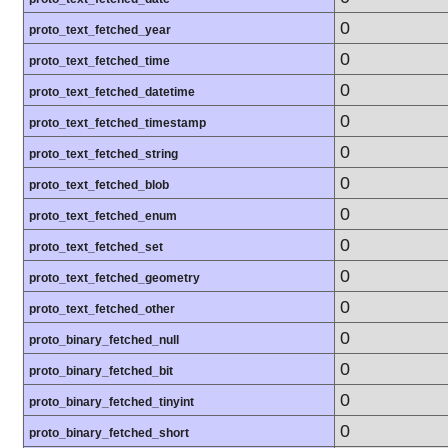
0
proto_text_fetched_year
0
proto_text_fetched_time
0
proto_text_fetched_datetime
0
proto_text_fetched_timestamp
0
proto_text_fetched_string
0
proto_text_fetched_blob
0
proto_text_fetched_enum
0
proto_text_fetched_set
0
proto_text_fetched_geometry
0
proto_text_fetched_other
0
proto_binary_fetched_null
0
proto_binary_fetched_bit
0
proto_binary_fetched_tinyint
0
proto_binary_fetched_short