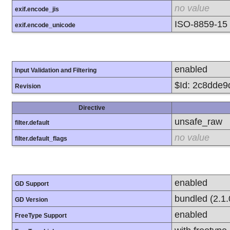
no value
exif.encode_jis
ISO-8859-15
exif.encode_unicode
enabled
Input Validation and Filtering
$Id: 2c8dde
Revision
Directive
unsafe_raw
filter.default
no value
filter.default_flags
enabled
GD Support
bundled (2.1.
GD Version
enabled
FreeType Support