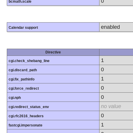
0
bcmath.scale
enabled
Calendar support
Directive
1
cgi.check_shebang_line
0
cgi.discard_path
1
cgi.fix_pathinfo
0
cgi.force_redirect
0
cgi.nph
no value
cgi.redirect_status_env
0
cgi.rfc2616_headers
1
fastcgi.impersonate