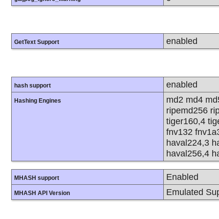
enabled
GetText Support
enabled
hash support
md2 md4 md5
Hashing Engines
ripemd256 rip
tiger160,4 ti
fnv132 fnv1a
haval224,3 h
haval256,4 h
Enabled
MHASH support
Emulated Sup
MHASH API Version