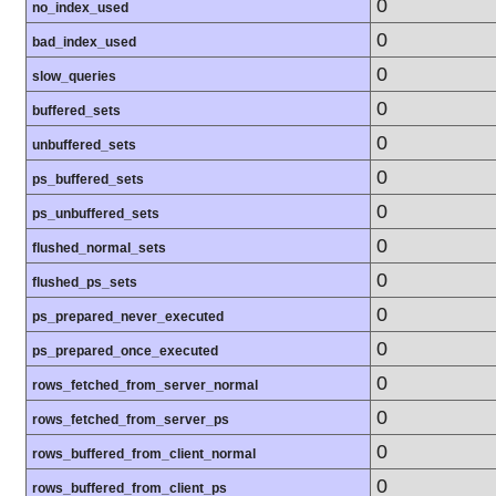
0
no_index_used
0
bad_index_used
0
slow_queries
0
buffered_sets
0
unbuffered_sets
0
ps_buffered_sets
0
ps_unbuffered_sets
0
flushed_normal_sets
0
flushed_ps_sets
0
ps_prepared_never_executed
0
ps_prepared_once_executed
0
rows_fetched_from_server_normal
0
rows_fetched_from_server_ps
0
rows_buffered_from_client_normal
0
rows_buffered_from_client_ps