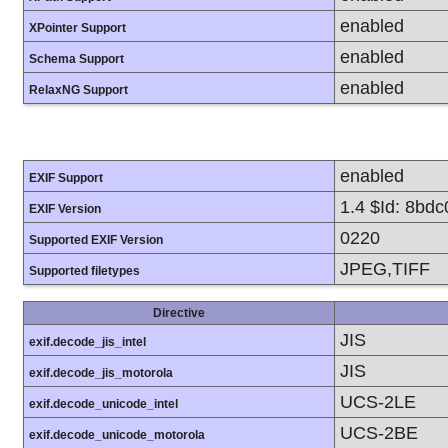
enabled
XPointer Support
enabled
Schema Support
enabled
RelaxNG Support
enabled
EXIF Support
1.4 $Id: 8bd
EXIF Version
0220
Supported EXIF Version
JPEG,TIFF
Supported filetypes
Directive
JIS
exif.decode_jis_intel
JIS
exif.decode_jis_motorola
UCS-2LE
exif.decode_unicode_intel
UCS-2BE
exif.decode_unicode_motorola