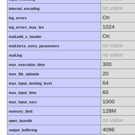
no value
internal_encoding
On
log_errors
1024
log_errors_max_len
On
mail.add_x_header
no value
mail.force_extra_parameters
no value
mail.log
300
max_execution_time
20
max_file_uploads
64
max_input_nesting_level
60
max_input_time
1000
max_input_vars
128M
memory_limit
no value
open_basedir
4096
output_buffering