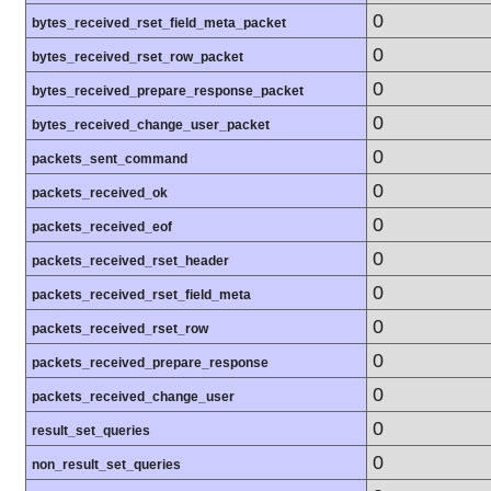
0
bytes_received_rset_field_meta_packet
0
bytes_received_rset_row_packet
0
bytes_received_prepare_response_packet
0
bytes_received_change_user_packet
0
packets_sent_command
0
packets_received_ok
0
packets_received_eof
0
packets_received_rset_header
0
packets_received_rset_field_meta
0
packets_received_rset_row
0
packets_received_prepare_response
0
packets_received_change_user
0
result_set_queries
0
non_result_set_queries