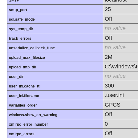
SMTP
25
smtp_port
Off
sql.safe_mode
no value
sys_temp_dir
Off
track_errors
no value
unserialize_callback_func
2M
upload_max_filesize
C:\Windows\
upload_tmp_dir
no value
user_dir
300
user_ini.cache_ttl
.user.ini
user_ini.filename
GPCS
variables_order
Off
windows.show_crt_warning
0
xmlrpc_error_number
Off
xmlrpc_errors