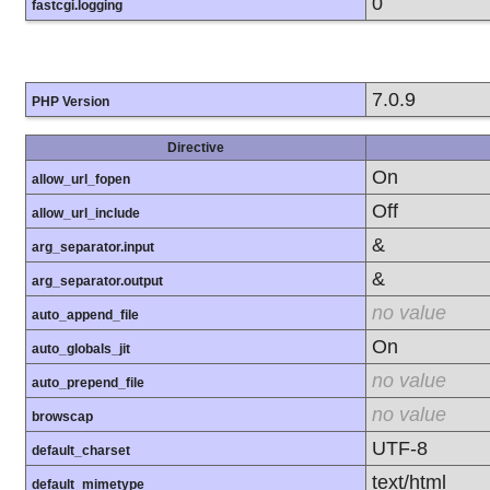
0
fastcgi.logging
7.0.9
PHP Version
Directive
On
allow_url_fopen
Off
allow_url_include
&
arg_separator.input
&
arg_separator.output
no value
auto_append_file
On
auto_globals_jit
no value
auto_prepend_file
no value
browscap
UTF-8
default_charset
text/html
default_mimetype