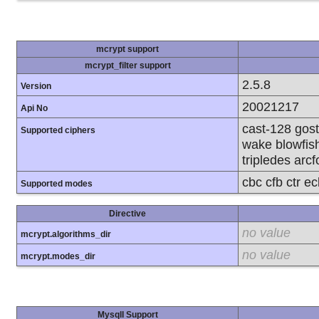
mcrypt support
mcrypt_filter support
2.5.8
Version
20021217
Api No
cast-128 gost
Supported ciphers
wake blowfish
tripledes arcf
cbc cfb ctr e
Supported modes
Directive
no value
mcrypt.algorithms_dir
no value
mcrypt.modes_dir
MysqlI Support