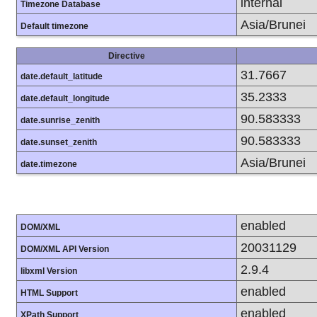
internal
Timezone Database
Asia/Brunei
Default timezone
Directive
31.7667
date.default_latitude
35.2333
date.default_longitude
90.583333
date.sunrise_zenith
90.583333
date.sunset_zenith
Asia/Brunei
date.timezone
enabled
DOM/XML
20031129
DOM/XML API Version
2.9.4
libxml Version
enabled
HTML Support
enabled
XPath Support