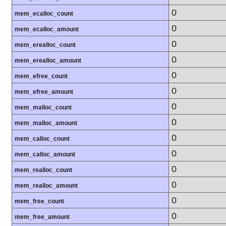
0
mem_ecalloc_count
0
mem_ecalloc_amount
0
mem_erealloc_count
0
mem_erealloc_amount
0
mem_efree_count
0
mem_efree_amount
0
mem_malloc_count
0
mem_malloc_amount
0
mem_calloc_count
0
mem_calloc_amount
0
mem_realloc_count
0
mem_realloc_amount
0
mem_free_count
0
mem_free_amount