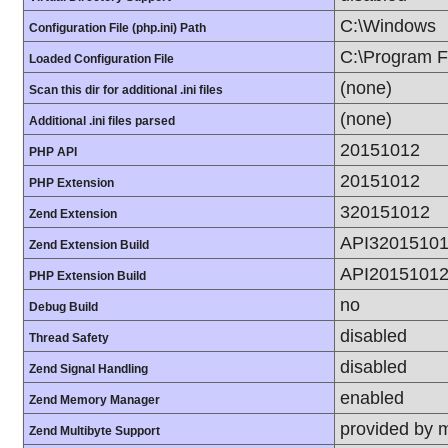
C:\Windows
Configuration File (php.ini) Path
C:\Program Fi
Loaded Configuration File
(none)
Scan this dir for additional .ini files
(none)
Additional .ini files parsed
20151012
PHP API
20151012
PHP Extension
320151012
Zend Extension
API3201510
Zend Extension Build
API2015101
PHP Extension Build
no
Debug Build
disabled
Thread Safety
disabled
Zend Signal Handling
enabled
Zend Memory Manager
provided by 
Zend Multibyte Support