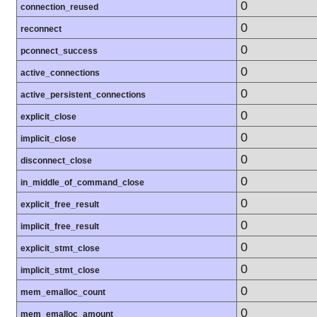
0
connection_reused
0
reconnect
0
pconnect_success
0
active_connections
0
active_persistent_connections
0
explicit_close
0
implicit_close
0
disconnect_close
0
in_middle_of_command_close
0
explicit_free_result
0
implicit_free_result
0
explicit_stmt_close
0
implicit_stmt_close
0
mem_emalloc_count
0
mem_emalloc_amount