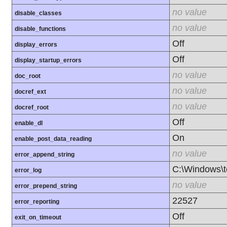
no value
disable_classes
no value
disable_functions
Off
display_errors
Off
display_startup_errors
no value
doc_root
no value
docref_ext
no value
docref_root
Off
enable_dl
On
enable_post_data_reading
no value
error_append_string
C:\Windows\
error_log
no value
error_prepend_string
22527
error_reporting
Off
exit_on_timeout