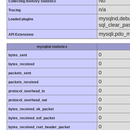
No
Collecting memory statistics
n/a
Tracing
mysqlnd,debu
Loaded plugins
sql_clear_pa
mysqli,pdo_m
API Extensions
mysqlnd statistics
0
bytes_sent
0
bytes_received
0
packets_sent
0
packets_received
0
protocol_overhead_in
0
protocol_overhead_out
0
bytes_received_ok_packet
0
bytes_received_eof_packet
0
bytes_received_rset_header_packet