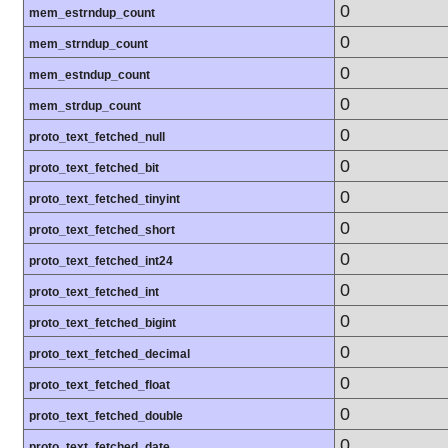
0
mem_estrndup_count
0
mem_strndup_count
0
mem_estndup_count
0
mem_strdup_count
0
proto_text_fetched_null
0
proto_text_fetched_bit
0
proto_text_fetched_tinyint
0
proto_text_fetched_short
0
proto_text_fetched_int24
0
proto_text_fetched_int
0
proto_text_fetched_bigint
0
proto_text_fetched_decimal
0
proto_text_fetched_float
0
proto_text_fetched_double
0
proto_text_fetched_date