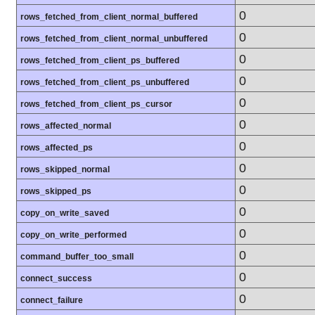
0
rows_fetched_from_client_normal_buffered
0
rows_fetched_from_client_normal_unbuffered
0
rows_fetched_from_client_ps_buffered
0
rows_fetched_from_client_ps_unbuffered
0
rows_fetched_from_client_ps_cursor
0
rows_affected_normal
0
rows_affected_ps
0
rows_skipped_normal
0
rows_skipped_ps
0
copy_on_write_saved
0
copy_on_write_performed
0
command_buffer_too_small
0
connect_success
0
connect_failure